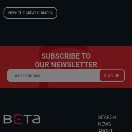
VIEW: THE GREAT CHIMERA
SUBSCRIBE TO
OUR NEWSLETTER
SIGN UP
SEARCH
NEWS
ABOUT