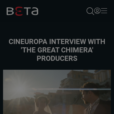
×
CINEUROPA INTERVIEW WITH
'THE GREAT CHIMERA'
PRODUCERS