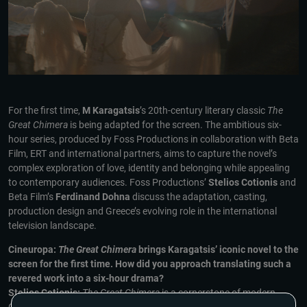
For the first time,
M Karagatsis
’s 20th-century literary classic
The
Great Chimera
is being adapted for the screen. The ambitious six-
hour series, produced by Foss Productions in collaboration with Beta
Film, ERT and international partners, aims to capture the novel’s
complex exploration of love, identity and belonging while appealing
to contemporary audiences. Foss Productions’
Stelios Cotionis
and
Beta Film’s
Ferdinand Dohna
discuss the adaptation, casting,
production design and Greece’s evolving role in the international
television landscape.
Cineuropa:
The Great Chimera
brings Karagatsis’ iconic novel to the
screen for the first time. How did you approach translating such a
revered work into a six-hour drama?
Stelios Cotionis:
The Great Chimera
is a cornerstone of modern
Greek literature, and adapting it has been a long, challenging journey.