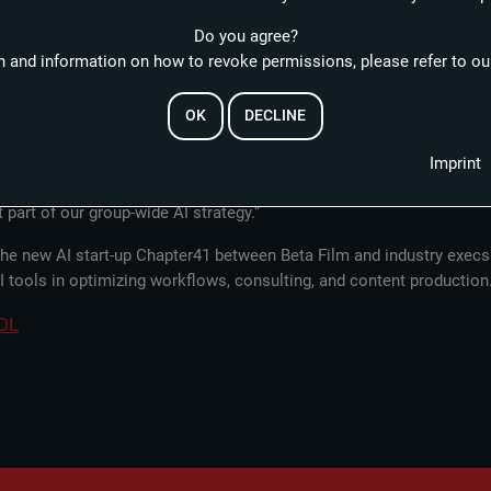
ractical, European-based, and ethically responsible research, develo
Do you agree?
 and information on how to revoke permissions, please refer to our
ttemberg: “With this partnership, we are bringing the industry direct
EMAIL
ting the exceptional proximity to industry and practical relevance f
OK
DECLINE
ent production together with one of the most influential European pl
e generations of filmmakers has always been a high priority at Beta.
Imprint
l develop technologies and formats that will help shape the film and 
RESET PASSWORD
 part of our group-wide AI strategy.”
f the new AI start-up Chapter41 between Beta Film and industry ex
AI tools in optimizing workflows, consulting, and content production
DL