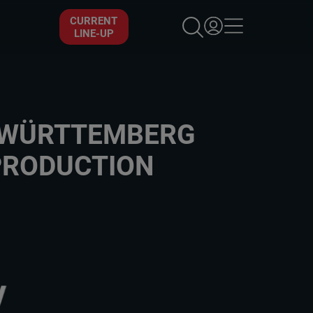
×
CURRENT
LINE-UP
N-WÜRTTEMBERG
PRODUCTION