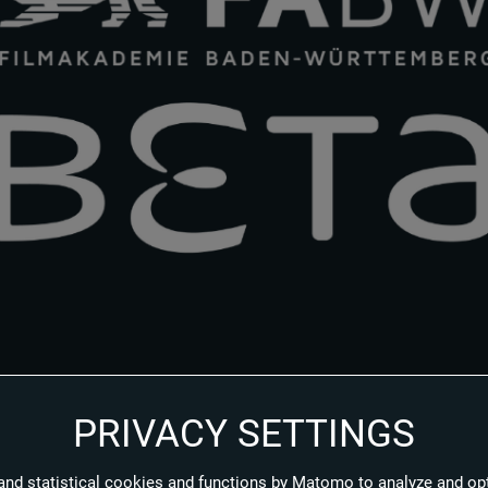
PRIVACY SETTINGS
elligence and virtual production: Beta Film and Filmakademie Baden-W
lm and TV production. The aim of the framework agreement between t
and statistical cookies and functions by Matomo to analyze and op