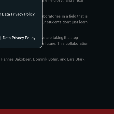
pment, and training in the field of AI and virtual
 Data Privacy Policy.
ly into our innovation laboratories in a field that is
or which FABW is known. Our students don't just learn
ayers.”
 With this partnership, we are taking it a step
|
Data Privacy Policy
television landscape of the future. This collaboration
ecs Hannes Jakobsen, Dominik Böhm, and Lars Stark.
.