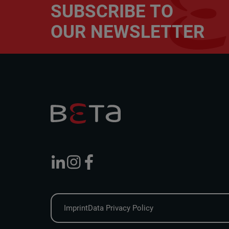
SUBSCRIBE TO
OUR NEWSLETTER
Imprint
Data Privacy Policy