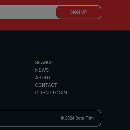
SIGN UP
SEARCH
NEWS
ABOUT
CONTACT
CLIENT LOGIN
© 2024 Beta Film