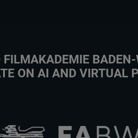
D FILMAKADEMIE BADE
TE ON AI AND VIRTUAL 