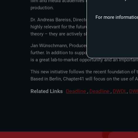
film and media academies is to establish and expand p
production.
For more information
Dr. Andreas Bareiss, Director, Filmakademie Baden-Wür
highly relevant for the future, once again demonstra
theory – they are actively shaping the future of cont
Jan Wünschmann, Producer, Beta Film: “Training futur
further. In addition to supporting new talent, we wil
is a great lab-to-market opportunity and an important
This new initiative follows the recent foundation o
Based in Berlin, Chapter41 will focus on the use of 
Related Links
Deadline
,
Deadline
,
DWDL
,
DW