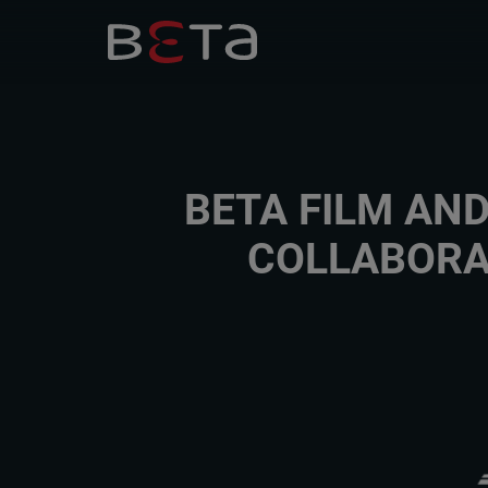
BETA FILM AN
COLLABORA