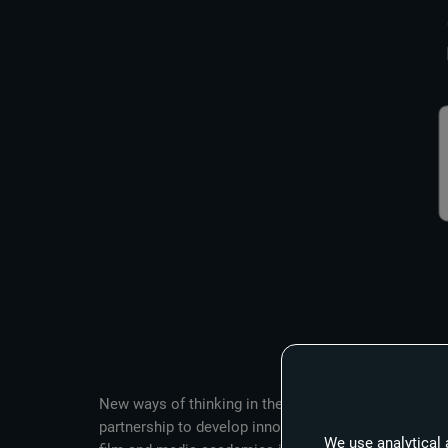
New ways of thinking in the fields of artificial int
partnership to develop innovative approaches in fi
We use analytical 