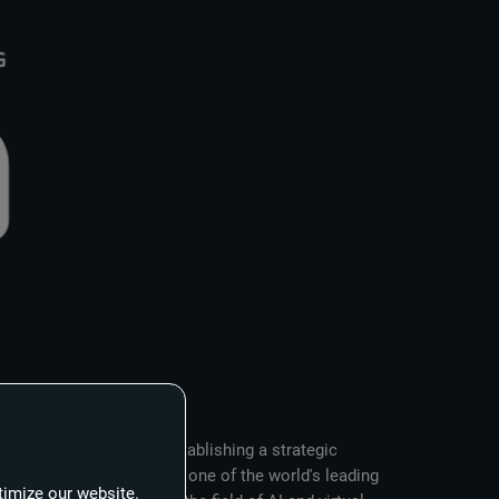
ürttemberg (FABW) are establishing a strategic
he production group and one of the world's leading
timize our website.