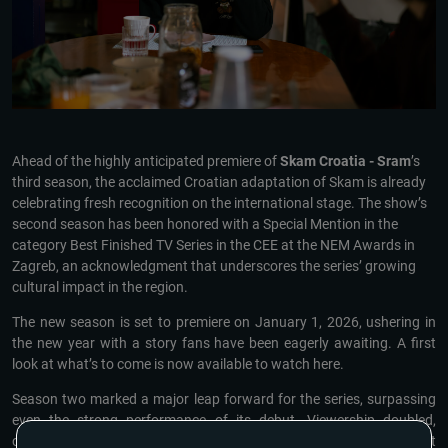
Ahead of the highly anticipated premiere of
Skam Croatia - Sram
’s
third season, the acclaimed Croatian adaptation of Skam is already
celebrating fresh recognition on the international stage. The show’s
second season has been honored with a Special Mention in the
category Best Finished TV Series in the CEE at the NEM Awards in
Zagreb, an acknowledgment that underscores the series’ growing
cultural impact in the region.
The new season is set to premiere on January 1, 2026, ushering in
the new year with a story fans have been eagerly awaiting. A first
look at what’s to come is now available to watch here.
Season two marked a major leap forward for the series, surpassing
even the strong performance of its debut. Viewership doubled,
climbing to an impressive 143 million views, while online engagement