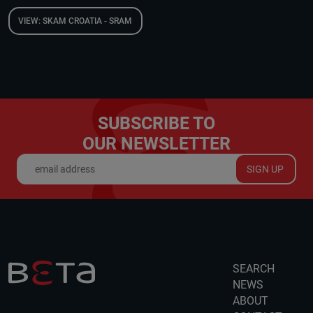
VIEW: SKAM CROATIA - SRAM
SUBSCRIBE TO
OUR NEWSLETTER
SIGN UP
SEARCH
NEWS
ABOUT