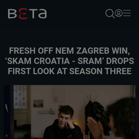
×
FRESH OFF NEM ZAGREB WIN,
‘SKAM CROATIA - SRAM’ DROPS
FIRST LOOK AT SEASON THREE