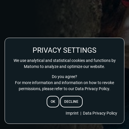
PRIVACY SETTINGS
We use analytical and statistical cookies and functions by
Matomo to analyze and optimize our website.
Do you agree?
For more information and information on how to revoke
permissions, please refer to our Data Privacy Policy.
OK
DECLINE
EMAIL
Imprint
|
Data Privacy Policy