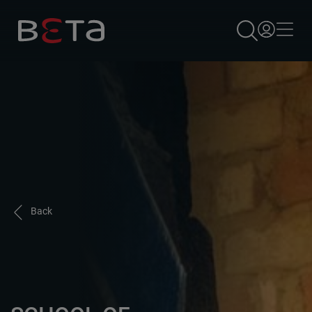
×
Back