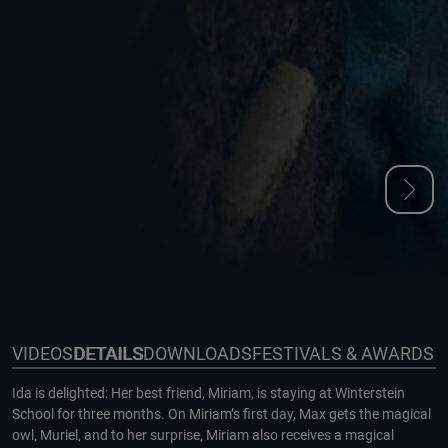
VIDEOS
DETAILS
DOWNLOADS
FESTIVALS & AWARDS
Ida is delighted: Her best friend, Miriam, is staying at Winterstein
School for three months. On Miriam’s first day, Max gets the magical
owl, Muriel, and to her surprise, Miriam also receives a magical