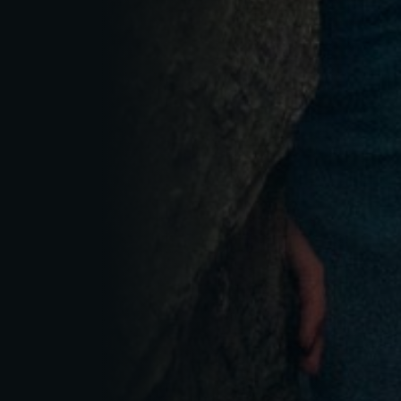
RESET PASSWORD