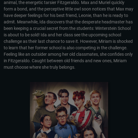
animal, the energetic tarsier Fitzgeraldo. Max and Muriel quickly
form a bond, and the perceptive little owl soon notices that Max may
have deeper feelings for his best friend, Leonie, than he is ready to
admit. Meanwhile, Ida discovers that the desperate headmaster has
been keeping a crucial secret from the students: Winterstein School
is about to be sold! Ida and her class see the upcoming school
challenge as their last chance to save it. However, Miriam is shocked
to learn that her former school is also competing in the challenge.
Feeling like an outsider among her old classmates, she confides only
in Fitzgeraldo. Caught between old friends and new ones, Miriam
must choose where she truly belongs.