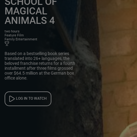
SCHOOL OF
MAGICAL
ANIMALS 4
two hours
Feature Film
Family Entertainment
Based on a bestselling book series
translated into 26+ languages, the
beloved franchise returns for a fourth
installment after three films grossed
over $64.5 million at the German box
office alone.
LOG IN TO WATCH