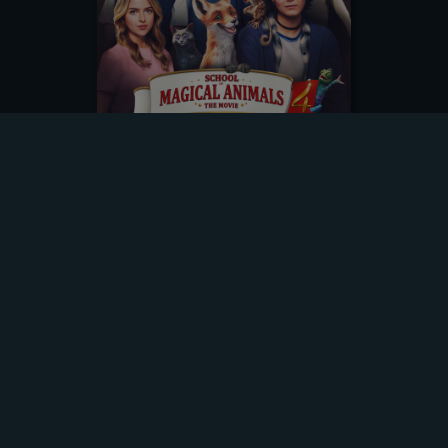
DOWNLOADING
Title
School of Magical Animals 4
Original Title
Die Schule der Magischen Tiere 4
Format
two hours | DE
Genre
Family Entertainment
Category
Feature Film