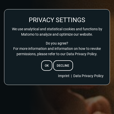
PRIVACY SETTINGS
We use analytical and statistical cookies and functions by
Matomo to analyze and optimize our website.
Do you agree?
For more information and information on how to revoke
permissions, please refer to our Data Privacy Policy.
OK
DECLINE
Imprint
|
Data Privacy Policy
EMAIL
RESET PASSWORD