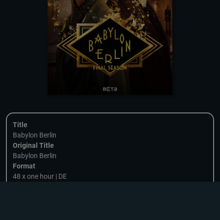
Title
Babylon Berlin
Original Title
Babylon Berlin
Format
48 x one hour | DE
Genre
Crime, Historical/Period, Drama
Category
DOWNLOADING
Series