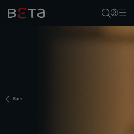
×
Back