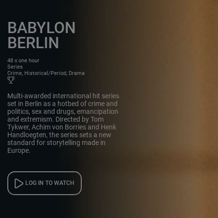
BABYLON
BERLIN
48 x one hour
Series
Crime, Historical/Period, Drama
Multi-awarded international hit series
set in Berlin as a hotbed of crime and
politics, sex and drugs, emancipation
and extremism. Directed by Tom
Tykwer, Achim von Borries and Henk
Handloegten, the series sets a new
standard for storytelling made in
Europe.
LOG IN TO WATCH