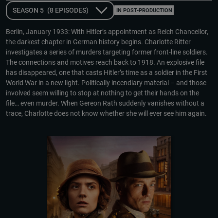
SEASON 5
(8 EPISODES)
IN POST-PRODUCTION
Berlin, January 1933: With Hitler’s appointment as Reich Chancellor,
the darkest chapter in German history begins. Charlotte Ritter
investigates a series of murders targeting former front-line soldiers.
The connections and motives reach back to 1918. An explosive file
has disappeared, one that casts Hitler’s time as a soldier in the First
World War in a new light. Politically incendiary material – and those
involved seem willing to stop at nothing to get their hands on the
file… even murder. When Gereon Rath suddenly vanishes without a
trace, Charlotte does not know whether she will ever see him again.