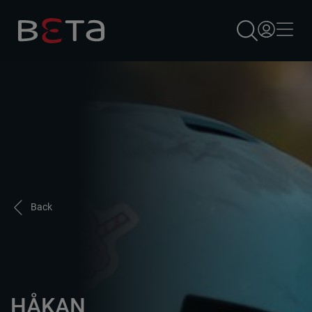
×
Back
HÅKAN