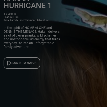
HURRICANE 1
1 x 90 min
Feature Film
Kids, Family Entertainment, Adventure
In the spirit of HOME ALONE and
DENNIS THE MENACE, Håkan delivers
a riot of clever pranks, wild schemes,
and unstoppable kid energy that turns
everyday life into an unforgettable
family adventure.
LOG IN TO WATCH