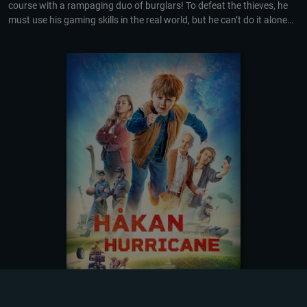
course with a rampaging duo of burglars! To defeat the thieves, he
must use his gaming skills in the real world, but he can’t do it alone…