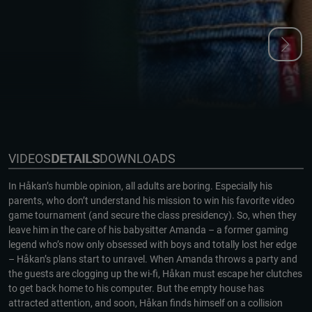
VIDEOS
DETAILS
DOWNLOADS
In Håkan’s humble opinion, all adults are boring. Especially his
parents, who don’t understand his mission to win his favorite video
game tournament (and secure the class presidency). So, when they
leave him in the care of his babysitter Amanda – a former gaming
legend who’s now only obsessed with boys and totally lost her edge
– Håkan’s plans start to unravel. When Amanda throws a party and
the guests are clogging up the wi-fi, Håkan must escape her clutches
to get back home to his computer. But the empty house has
attracted attention, and soon, Håkan finds himself on a collision