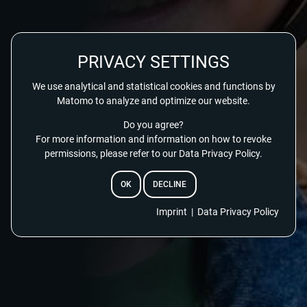
PRIVACY SETTINGS
We use analytical and statistical cookies and functions by
Matomo to analyze and optimize our website.
Do you agree?
For more information and information on how to revoke
permissions, please refer to our Data Privacy Policy.
OK
DECLINE
EMAIL
Imprint
|
Data Privacy Policy
RESET PASSWORD