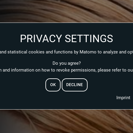
PRIVACY SETTINGS
and statistical cookies and functions by Matomo to analyze and op
Do you agree?
 and information on how to revoke permissions, please refer to our
OK
DECLINE
EMAIL
Imprint
RESET PASSWORD