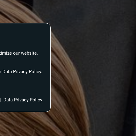
timize our website.
 Data Privacy Policy.
|
Data Privacy Policy