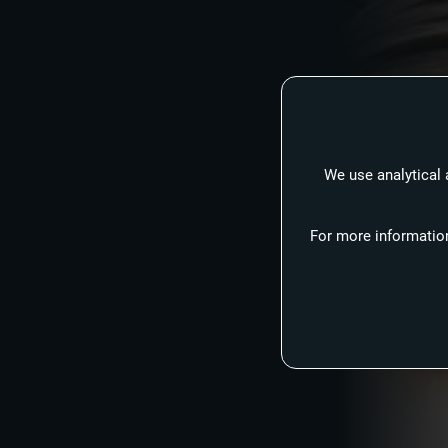
We use analytical 
For more information