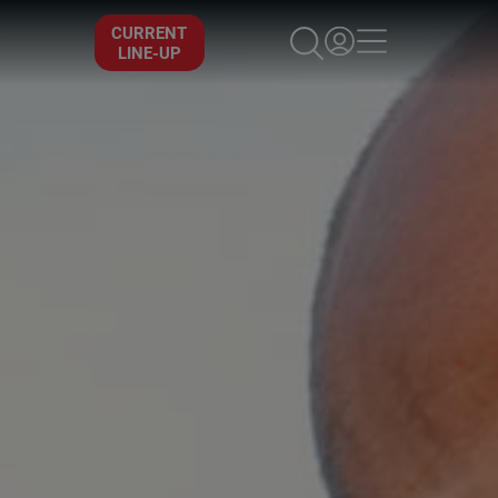
×
CURRENT
LINE-UP