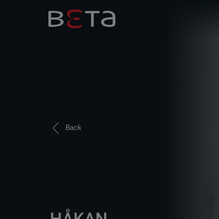
Back
HÅKAN