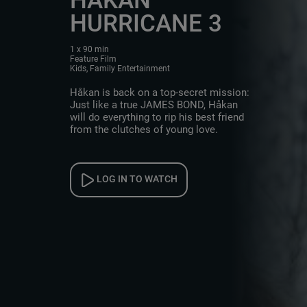
HURRICANE 3
1 x 90 min
Feature Film
Kids, Family Entertainment
Håkan is back on a top-secret mission:
Just like a true JAMES BOND, Håkan
will do everything to rip his best friend
from the clutches of young love.
LOG IN TO WATCH