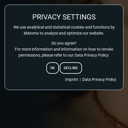
PRIVACY SETTINGS
We use analytical and statistical cookies and functions by
Matomo to analyze and optimize our website.
Do you agree?
For more information and information on how to revoke
permissions, please refer to our Data Privacy Policy.
OK
DECLINE
Imprint
|
Data Privacy Policy
EMAIL
RESET PASSWORD