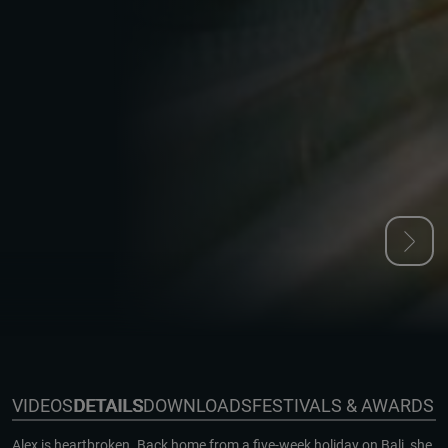
VIDEOS
DETAILS
DOWNLOADS
FESTIVALS & AWARDS
Alex is heartbroken. Back home from a five-week holiday on Bali, she