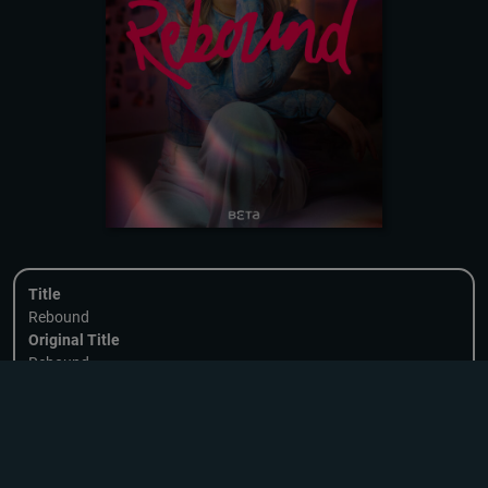
Title
Rebound
Original Title
Rebound
Format
20 x 8-15 min | NO
Format Rights
DOWNLOADING
Available
Country of Origin