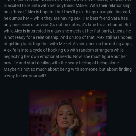
is excited to reunite with her boyfriend Mikkel. With their relationship
on a "break," Alex is hopeful that they’ll pick things up again. Instead,
he dumps her – while they are having sex! Her best friend Sara has
only one piece of advice: Go out on dates, it’s time for a rebound. But
while Alex is interested in a guy she meets at her flat party, Lucas, he
is not ready for a relationship. And on top of that, Alex still has hopes
of getting back together with Mikkel. As she goes on the dating apps,
Alex falls into a cycle of hooking up with random strangers while
neglecting her own emotional needs. Now, she must figure out her
new life and start dealing with the scary feeling of being alone.
Maybe it’s not so much about being with someone, but about finding
a way to love yourself?