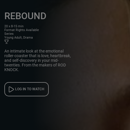
REBOUND
20 x 8-15 min
Format Rights Available
Series
Young Adult, Drama
An intimate look at the emotional
roller-coaster that is love, heartbreak,
and self-discovery in your mid-
twenties. From the makers of ROD
KNOCK.
LOG IN TO WATCH