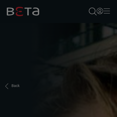
×
Back