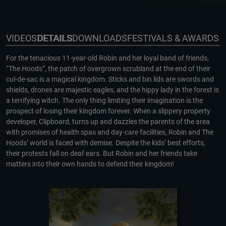
VIDEOS
DETAILS
DOWNLOADS
FESTIVALS & AWARDS
For the tenacious 11-year-old Robin and her loyal band of friends,
“The Hoods”, the patch of overgrown scrubland at the end of their
cul-de-sac is a magical kingdom. Sticks and bin lids are swords and
shields, drones are majestic eagles, and the hippy lady in the forest is
a terrifying witch. The only thing limiting their imagination is the
prospect of losing their kingdom forever. When a slippery property
developer, Clipboard, turns up and dazzles the parents of the area
with promises of health spas and day-care facilities, Robin and The
Hoods’ world is faced with demise. Despite the kids’ best efforts,
their protests fall on deaf ears. But Robin and her friends take
matters into their own hands to defend their kingdom!