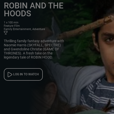
ROBIN AND THE
HOODS
1 x 100 min
Feature Film
Family Entertainment, Adventure
Thrilling family fantasy adventure with
Naomie Harris (SKYFALL, SPECTRE)
and Gwendoline Christie (GAME OF
THRONES). A fresh take on the
legendary tale of ROBIN HOOD.
LOG IN TO WATCH