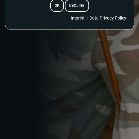
OK
DECLINE
Imprint
|
Data Privacy Policy
EMAIL
RESET PASSWORD