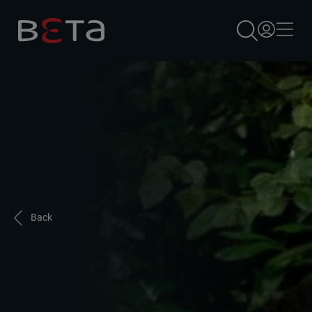
×
Back