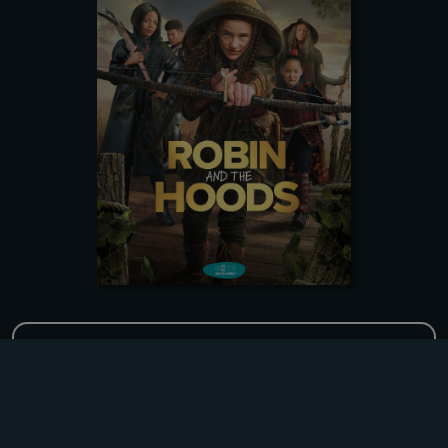
Title
Robin and the Hoods
Original Title
Robin and the Hoods
DOWNLOADING
Format