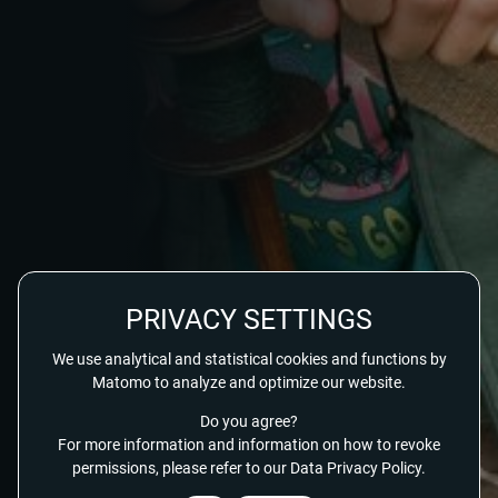
PRIVACY SETTINGS
We use analytical and statistical cookies and functions by
Matomo to analyze and optimize our website.
Do you agree?
For more information and information on how to revoke
permissions, please refer to our Data Privacy Policy.