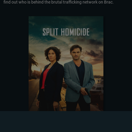
find out who is behind the brutal trafficking network on Brac.
DOWNLOADING