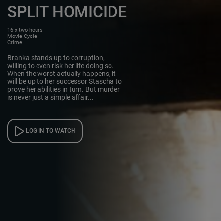
SPLIT HOMICIDE
16 x two hours
Movie Cycle
Crime
Branka stands up to corruption,
willing to even risk her life doing so.
When the worst actually happens, it
will be up to her successor Stascha to
prove her abilities in turn. But murder
is never just a simple affair...
LOG IN TO WATCH