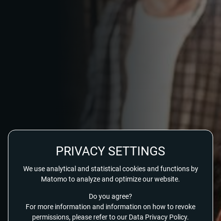
PRIVACY SETTINGS
We use analytical and statistical cookies and functions by
Matomo to analyze and optimize our website.
Do you agree?
For more information and information on how to revoke
permissions, please refer to our Data Privacy Policy.