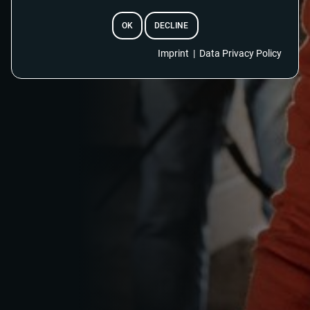
OK
DECLINE
Imprint
|
Data Privacy Policy
EMAIL
RESET PASSWORD