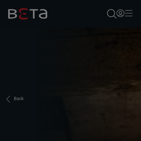
×
Back