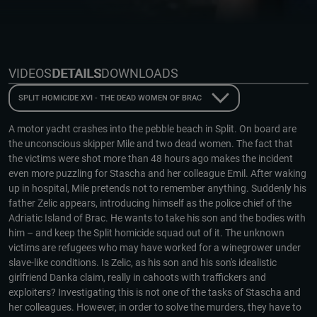
VIDEOS
DETAILS
DOWNLOADS
SPLIT HOMICIDE XVI - THE DEAD WOMEN OF BRAC
A motor yacht crashes into the pebble beach in Split. On board are
the unconscious skipper Mile and two dead women. The fact that
the victims were shot more than 48 hours ago makes the incident
even more puzzling for Stascha and her colleague Emil. After waking
up in hospital, Mile pretends not to remember anything. Suddenly his
father Zelic appears, introducing himself as the police chief of the
Adriatic Island of Brac. He wants to take his son and the bodies with
him – and keep the Split homicide squad out of it. The unknown
victims are refugees who may have worked for a winegrower under
slave-like conditions. Is Zelic, as his son and his son's idealistic
girlfriend Danka claim, really in cahoots with traffickers and
exploiters? Investigating this is not one of the tasks of Stascha and
her colleagues. However, in order to solve the murders, they have to