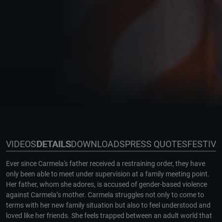
VIDEOS
DETAILS
DOWNLOADS
PRESS QUOTES
FESTIV
Ever since Carmela's father received a restraining order, they have
only been able to meet under supervision at a family meeting point.
Her father, whom she adores, is accused of gender-based violence
against Carmela’s mother. Carmela struggles not only to come to
terms with her new family situation but also to feel understood and
loved like her friends. She feels trapped between an adult world that