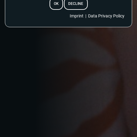
OK
DECLINE
EMAIL
Imprint
|
Data Privacy Policy
RESET PASSWORD