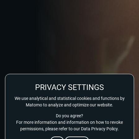
PRIVACY SETTINGS
We use analytical and statistical cookies and functions by
Matomo to analyze and optimize our website.
Do you agree?
For more information and information on how to revoke
permissions, please refer to our Data Privacy Policy.