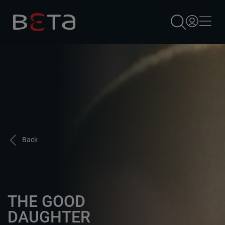
×
Back
THE GOOD
DAUGHTER