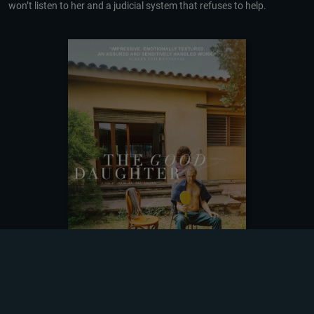
won’t listen to her and a judicial system that refuses to help.
DOWNLOADING