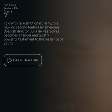
two hours
Feature Film
Drama
Told with rare emotional clarity, this
moving second feature by emerging
Spanish director Júlia de Paz Solvas
becomes a tender and quietly
powerful testament to the resilience of
youth.
LOG IN TO WATCH