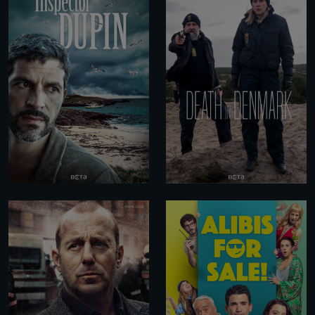
RESET PASSWORD