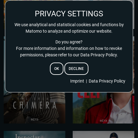
PRIVACY SETTINGS
We use analytical and statistical cookies and functions by
Matomo to analyze and optimize our website.
Do you agree?
For more information and information on how to revoke
permissions, please refer to our Data Privacy Policy.
OK
DECLINE
Imprint
|
Data Privacy Policy
EMAIL