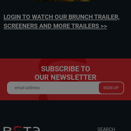
LOGIN TO WATCH OUR BRUNCH TRAILER,
SCREENERS AND MORE TRAILERS >>
SUBSCRIBE TO
OUR NEWSLETTER
SIGN UP
SEARCH