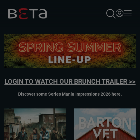
×
LOGIN TO WATCH OUR BRUNCH TRAILER >>
Discover some Series Mania Impressions 2026 here.