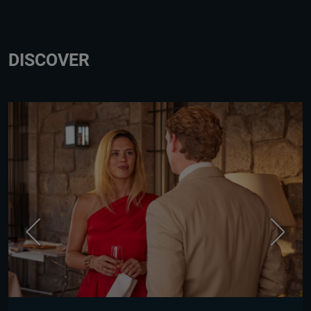
DISCOVER