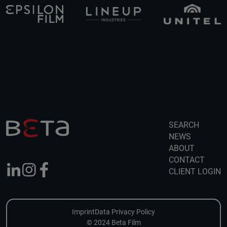
SEARCH
NEWS
ABOUT
CONTACT
CLIENT LOGIN
Imprint
Data Privacy Policy
© 2024 Beta Film