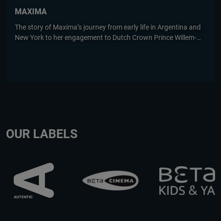
MAXIMA
The story of Maxima’s journey from early life in Argentina and
New York to her engagement to Dutch Crown Prince Willem-
Alexander. Based on Marcia Luyten's bestseller.
OUR LABELS