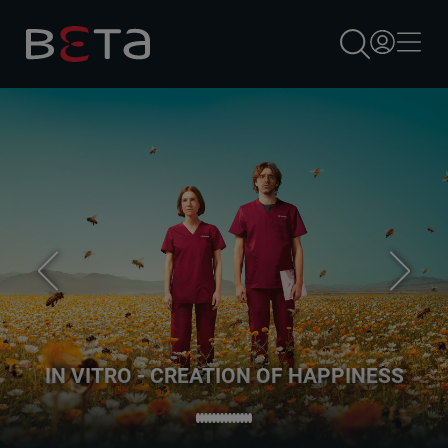
×
IN VITRO - CREATION OF HAPPINESS