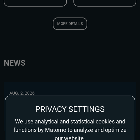
MORE DETAILS
NEWS
AUG. 2, 2026
GOMORRAH – THE ORIGINS EARNS RECOGNITION
PRIVACY SETTINGS
FROM THE GUARDIAN AND FINANCIAL TIMES
We use analytical and statistical cookies and
functions by Matomo to analyze and optimize
our website.