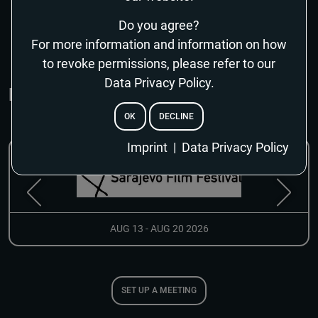
SHOW MORE
Do you agree?
For more information and information on how
to revoke permissions, please refer to our
Data Privacy Policy.
MARKETS & EVENTS
OK
DECLINE
EMAIL
Imprint
|
Data Privacy Policy
RESET PASSWORD
AUG 13 - AUG 20 2026
SET UP A MEETING