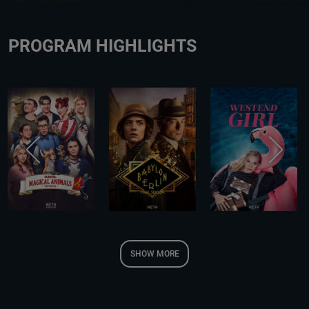
PROGRAM HIGHLIGHTS
SHOW MORE