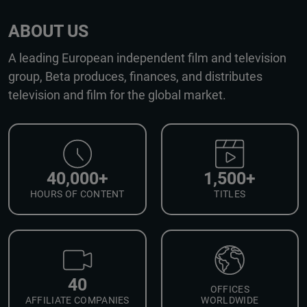
ABOUT US
A leading European independent film and television
group, Beta produces, finances, and distributes
television and film for the global market.
40,000+
1,500+
HOURS OF CONTENT
TITLES
40
OFFICES
AFFILIATE COMPANIES
WORLDWIDE